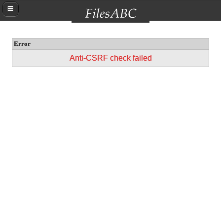
Error
Anti-CSRF check failed