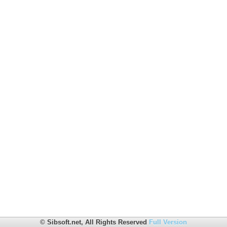
© Sibsoft.net, All Rights Reserved
Full Version